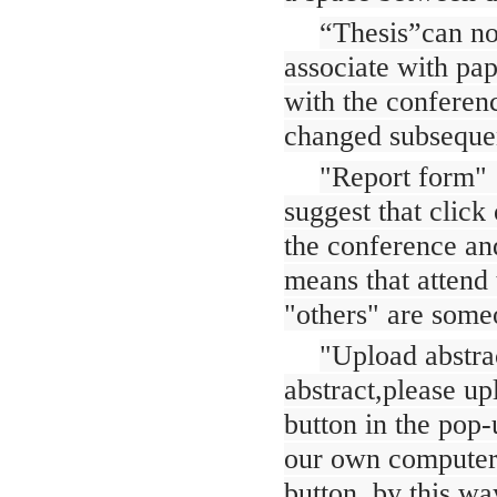
“Thesis”can no
associate with pap
with the conferen
changed subsequen
"Report form" :
suggest that click
the conference and
means that attend 
"others" are some
"Upload abstrac
abstract,please up
button in the pop-
our own computer f
button, by this way