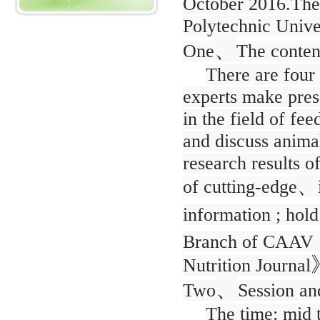
October 2016.Th
Polytechnic Univer
、
One
The conten
There are four 
experts make prese
in the field of f
and discuss animal
research results o
、
of cutting-edge
information ; hold
Branch of CAAV
Nutrition Journal
、
Two
Session an
The time: mid 