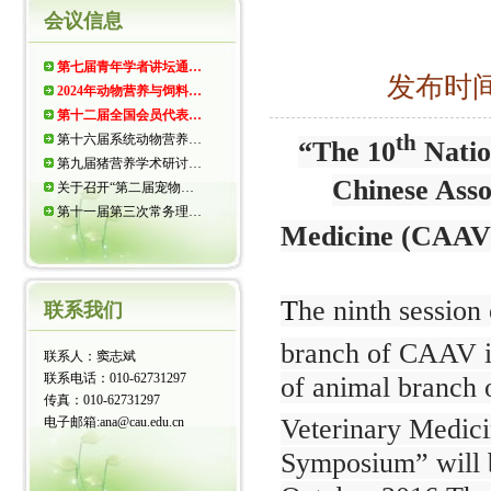
会议信息
第七届青年学者讲坛通…
发布时间：
2024年动物营养与饲料…
第十二届全国会员代表…
th
第十六届系统动物营养…
“The 10
Natio
第九届猪营养学术研讨…
Chinese Asso
关于召开“第二届宠物…
第十一届第三次常务理…
Medicine (CAAV)
T
he ninth session 
联系我们
branch of CAAV i
联系人：窦志斌
联系电话：010-62731297
of animal branch 
传真：010-62731297
Veterinary Medic
电子邮箱:ana@cau.edu.cn
Symposium” will b