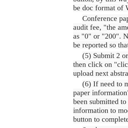
be doc format of
Conference pap
audit fee, "the am
as "0" or "200". No
be reported so tha
(5) Submit 2 o
then click on "clic
upload next abstra
(6) If need to 
paper information"
been submitted to 
information to mo
button to complet