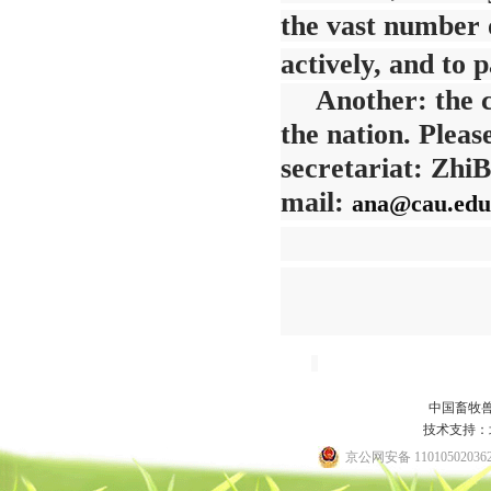
the vast number
actively, and to 
Another: the c
the nation. Pleas
secretariat: Zhi
mail:
ana@cau.edu
Se
中国畜牧
技术支持：
京公网安备 11010502036