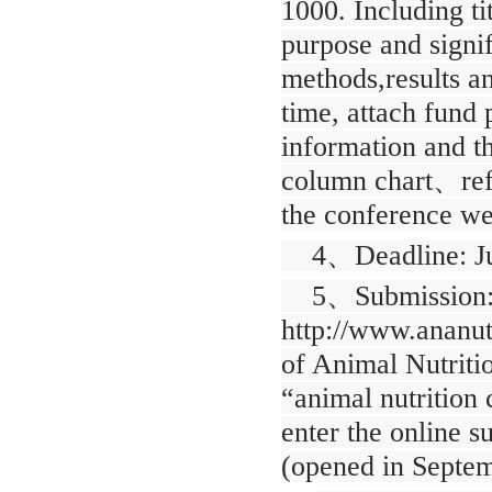
1000. Including ti
purpose and signi
methods,results a
time, attach fund 
information and th
column chart
、
re
the conference web
4
、
Deadline: J
5
、
Submission:
http://www.ananut
of Animal Nutrit
“animal nutrition 
enter the online s
(opened in Septem