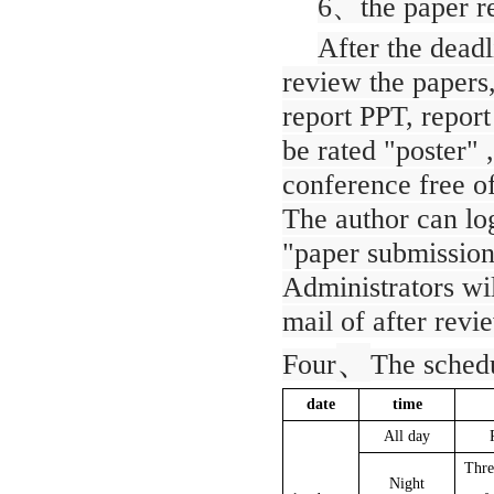
6
、
the paper r
After the deadl
review the papers,
report PPT, report
be rated "poster" 
conference free of
The author can log
"paper submission
Administrators wil
mail of after revi
、
Four
The schedu
date
time
All day
Thre
Night