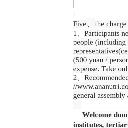
、
Five
the charge
1、
Participants n
people (including m
representatives(ce
(500 yuan / perso
expense. Take onl
2、
Recommended r
//www.ananutri.co
general assembly a
Welcome domes
institutes, tertia