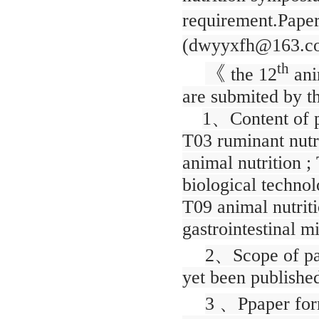
requirement.Papers
(dwyyxfh@163.c
th
《
the 12
ani
are submited by th
1
、
Content of p
T03 ruminant nutri
animal nutrition ;
biological technol
T09 animal nutrit
gastrointestinal m
2
、
Scope of pa
yet been published
3
、
Ppaper for