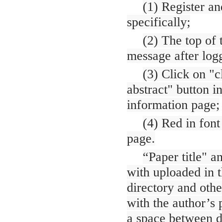
(1) Register an
specifically;
(2) The top of
message after logg
(3) Click on "c
abstract" button i
information page;
(4) Red in font
page.
“Paper title" a
with uploaded in t
directory and oth
with the author’s 
a space between di