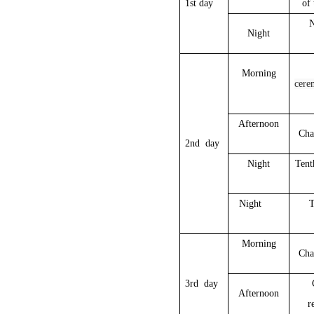
1st day
of 
N
Night
Morning
cere
Afternoon
Cha
2nd day
Night
Tent
Night
T
Morning
Cha
3rd day
Afternoon
r