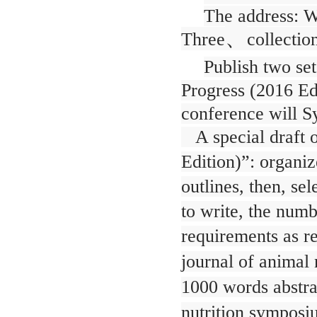
The address: Wu
、
Three
collectio
Publish two se
Progress (2016 Ed
conference will 
A special draft o
Edition)”: organiz
outlines, then, se
to write, the num
requirements as r
journal of animal 
1000 words abstra
nutrition symposi