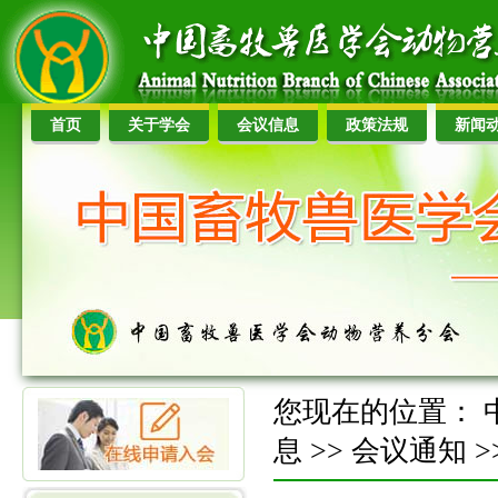
首页
关于学会
会议信息
政策法规
新闻
您现在的位置：
息
>>
会议通知
>